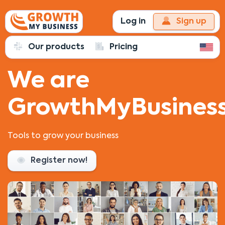
Log in
Sign up
Our products
Pricing
We are
GrowthMyBusiness
Tools to grow your business
Register now!