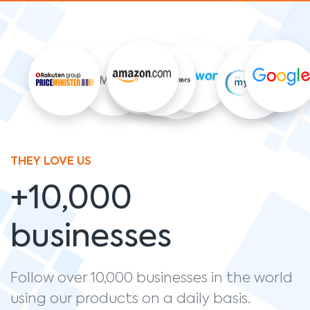
THEY LOVE US
+10,000
businesses
Follow over 10,000 businesses in the world
using our products on a daily basis.