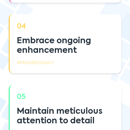
04
Embrace ongoing
enhancement
#PROGRESSDAILY
05
Maintain meticulous
attention to detail