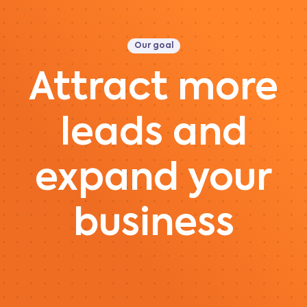
Our goal
Attract more
leads and
expand your
business