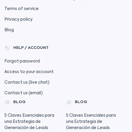
Terms of service
Privacy policy
Blog
HELP / ACCOUNT
Forgot password
Access to your account
Contact us (live chat)
Contact us (email)
BLOG
BLOG
5 Claves Esenciales para
5 Claves Esenciales para
una Estrategia de
una Estrategia de
Generación de Leads
Generación de Leads