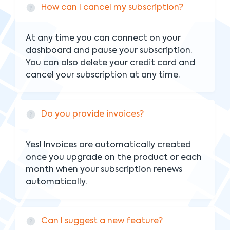
How can I cancel my subscription?
At any time you can connect on your
dashboard and pause your subscription.
You can also delete your credit card and
cancel your subscription at any time.
Do you provide invoices?
Yes! Invoices are automatically created
once you upgrade on the product or each
month when your subscription renews
automatically.
Can I suggest a new feature?