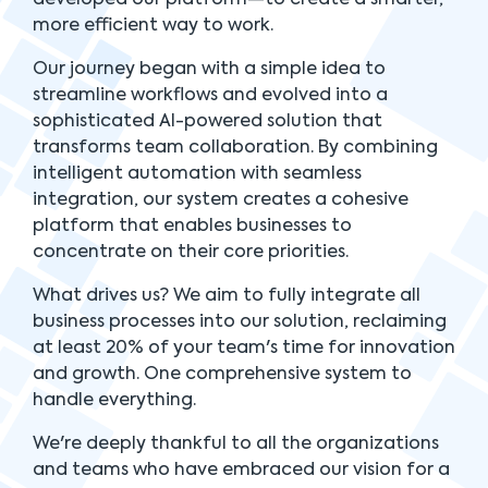
more efficient way to work.
Our journey began with a simple idea to
streamline workflows and evolved into a
sophisticated AI-powered solution that
transforms team collaboration. By combining
intelligent automation with seamless
integration, our system creates a cohesive
platform that enables businesses to
concentrate on their core priorities.
What drives us? We aim to fully integrate all
business processes into our solution, reclaiming
at least 20% of your team's time for innovation
and growth. One comprehensive system to
handle everything.
We're deeply thankful to all the organizations
and teams who have embraced our vision for a