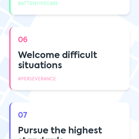
#ATTENTIVECARE
06
Welcome difficult
situations
#PERSEVERANCE
07
Pursue the highest