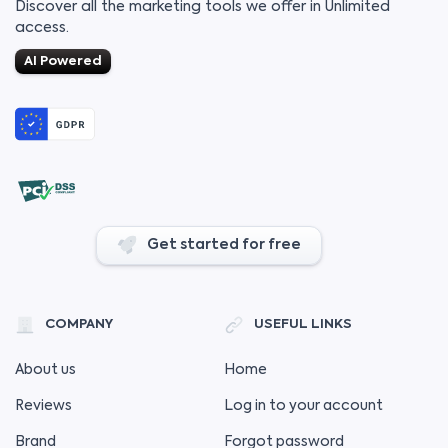
Discover all the marketing tools we offer in Unlimited
access.
AI Powered
Get started for free
COMPANY
USEFUL LINKS
About us
Home
Reviews
Log in to your account
Brand
Forgot password