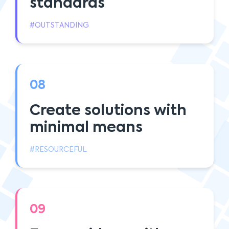
standards
#OUTSTANDING
08
Create solutions with
minimal means
#RESOURCEFUL
09