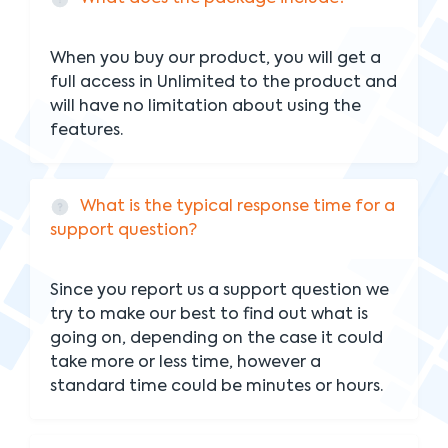
When you buy our product, you will get a
full access in Unlimited to the product and
will have no limitation about using the
features.
What is the typical response time for a
support question?
Since you report us a support question we
try to make our best to find out what is
going on, depending on the case it could
take more or less time, however a
standard time could be minutes or hours.