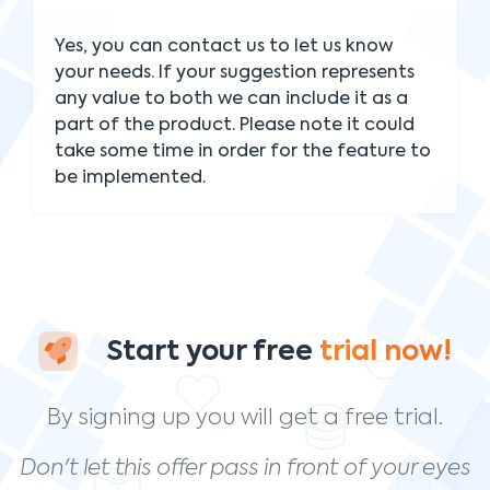
Yes, you can contact us to let us know
your needs. If your suggestion represents
any value to both we can include it as a
part of the product. Please note it could
take some time in order for the feature to
be implemented.
Start your free
trial now!
By signing up you will get a free trial.
Don't let this offer pass in front of your eyes