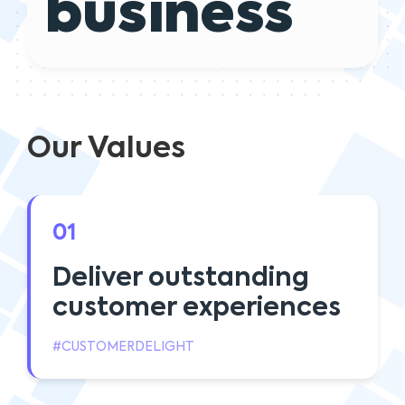
business
Our Values
01
Deliver outstanding
customer experiences
#CUSTOMERDELIGHT