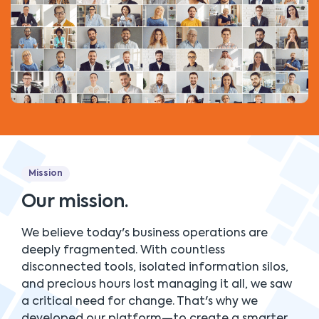
Mission
Our mission.
We believe today's business operations are
deeply fragmented. With countless
disconnected tools, isolated information silos,
and precious hours lost managing it all, we saw
a critical need for change. That's why we
developed our platform—to create a smarter,