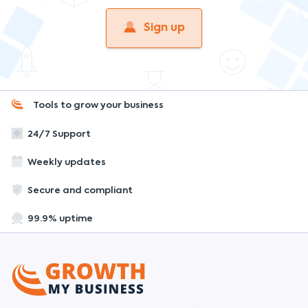
Sign up
Tools to grow your business
24/7 Support
Weekly updates
Secure and compliant
99.9% uptime