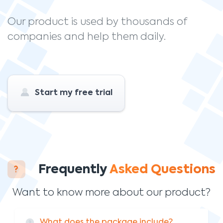
Our product is used by thousands of
companies and help them daily.
Start my free trial
Frequently
Asked Questions
Want to know more about our product?
What does the package include?