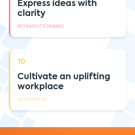
Express ideas with
clarity
#STRAIGHTFORWARD
10
Cultivate an uplifting
workplace
#ENJOYMENT