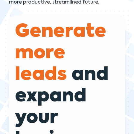
more productive, streamlined future.
Generate
more
leads
and
expand
your