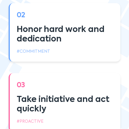
02
Honor hard work and
dedication
#COMMITMENT
03
Take initiative and act
quickly
#PROACTIVE